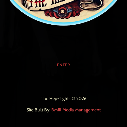
ENTER
The Hep-Tights © 2026
Site Built By:
BMIII Media Management