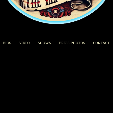
BIOS
VIDEO
SHOWS
PRESS PHOTOS
CONTACT