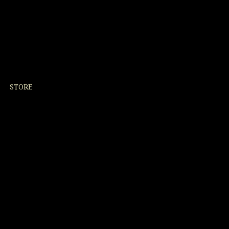
STORE